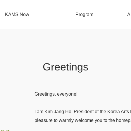
KAMS Now
Program
A
Performing Arts Support Project
G
Visual Arts Support Project
Orgainzational Support Project for
Organ
Greetings
Artistic Organizations
Con
Arts Korea Lab
Greetings, everyone!
I am Kim Jang Ho, President of the Korea Arts
pleasure to warmly welcome you to the home