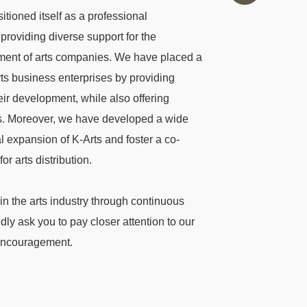
tioned itself as a professional
providing diverse support for the
opment of arts companies. We have placed a
ts business enterprises by providing
ir development, while also offering
s. Moreover, we have developed a wide
al expansion of K-Arts and foster a co-
r arts distribution.
 in the arts industry through continuous
ly ask you to pay closer attention to our
 encouragement.