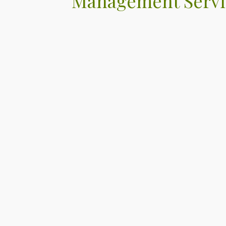
Management Servi