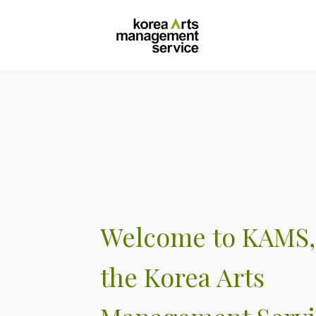
Sitemap
|
Korean
Welcome to KAMS,
the Korea Arts