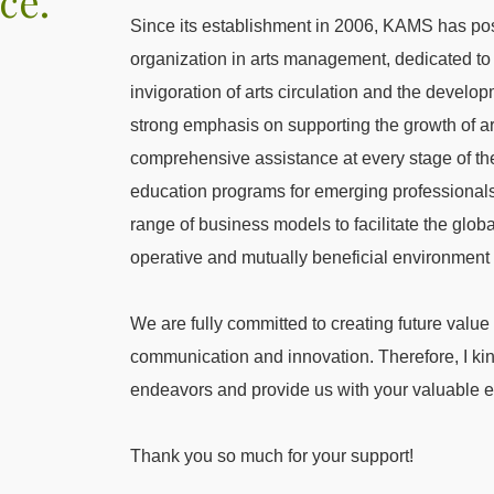
ce.
Since its establishment in 2006, KAMS has posi
organization in arts management, dedicated to 
invigoration of arts circulation and the devel
strong emphasis on supporting the growth of ar
comprehensive assistance at every stage of the
education programs for emerging professional
range of business models to facilitate the glob
operative and mutually beneficial environment fo
We are fully committed to creating future value
communication and innovation. Therefore, I kind
endeavors and provide us with your valuable
Thank you so much for your support!